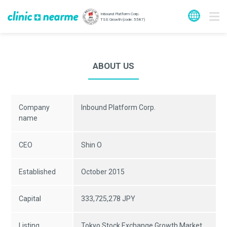
Inbound Platform Corp.
TSE Growth (code: 5587)
ABOUT US
Company
Inbound Platform Corp.
name
CEO
Shin O
Established
October 2015
Capital
333,725,278 JPY
Listing
Tokyo Stock Exchange Growth Market