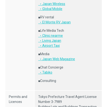
・Japan Wireless
・Global Mobile
■RV rental
・El Monte RV Japan
■Life Media Tech
・Clinic nearme
・Living Japan
・Airport Taxi
■Media
・Japan Web Magazine
■Chat Concierge
・Tabiko
■Consulting
Permits and
Tokyo Prefecture Travel Agent License
Licences
Number 3-7989
Building Lots and Buildings Transaction