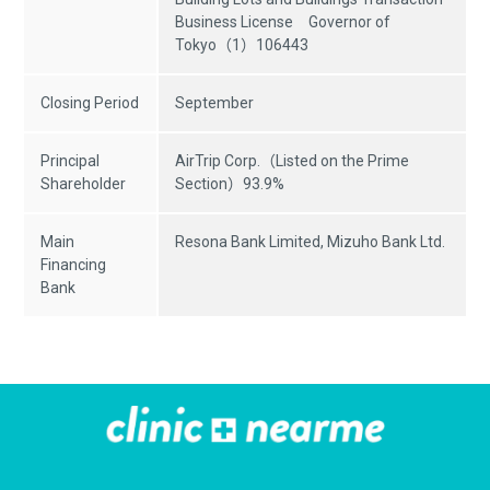
Business License Governor of
Tokyo（1）106443
Closing Period
September
Principal
AirTrip Corp.（Listed on the Prime
Shareholder
Section）93.9%
Main
Resona Bank Limited, Mizuho Bank Ltd.
Financing
Bank