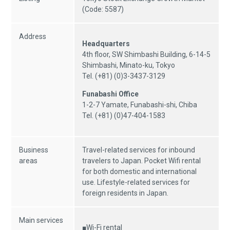
(Code: 5587)
Address
Headquarters
4th floor, SW Shimbashi Building, 6-14-5
Shimbashi, Minato-ku, Tokyo
Tel. (+81) (0)3-3437-3129
Funabashi Office
1-2-7 Yamate, Funabashi-shi, Chiba
Tel. (+81) (0)47-404-1583
Business
Travel-related services for inbound
areas
travelers to Japan. Pocket Wifi rental
for both domestic and international
use. Lifestyle-related services for
foreign residents in Japan.
Main services
■Wi-Fi rental